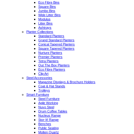
Eco Fibre Bins
Square Bins
Jumbo Bins
Wide Litter Bins
Modulus
Litter Bins
Ashtrays
Planter Collections
Standard Planters
Grand Standard Planters
Conical Tapered Planters
Square Tapered Planters
Nurture Planters
Premier Planters
Tetra Planters
Out The Box Planters
Eco Fibre Planters
Clip Art
Steel Accessories
Magazine Displays & Brochure Holders
Coat & Hat Stands
Trolleys
Smart Furniture
Steel Furniture
Agile Working
Nuvo Steel
Drum Coffee Tables
Nucleus Range
Stor-It! Range
Benches
Public Seating
Molten Quartz