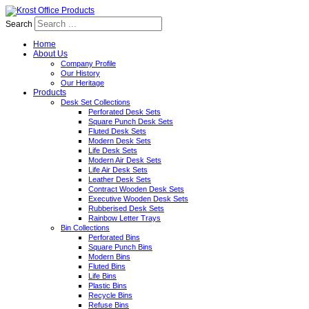
Search
Home
About Us
Company Profile
Our History
Our Heritage
Products
Desk Set Collections
Perforated Desk Sets
Square Punch Desk Sets
Fluted Desk Sets
Modern Desk Sets
Life Desk Sets
Modern Air Desk Sets
Life Air Desk Sets
Leather Desk Sets
Contract Wooden Desk Sets
Executive Wooden Desk Sets
Rubberised Desk Sets
Rainbow Letter Trays
Bin Collections
Perforated Bins
Square Punch Bins
Modern Bins
Fluted Bins
Life Bins
Plastic Bins
Recycle Bins
Refuse Bins