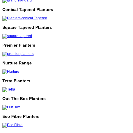
Conical Tapered Planters
Square Tapered Planters
Premier Planters
Nurture Range
Tetra Planters
Out The Box Planters
Eco Fibre Planters