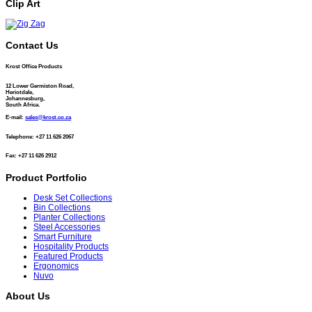
Clip Art
Contact Us
Krost Office Products
12 Lower Germiston Road,
Heriotdale,
Johannesburg,
South Africa.
E-mail:
sales@krost.co.za
Telephone: +27 11 626 2067
Fax: +27 11 626 2912
Product Portfolio
Desk Set Collections
Bin Collections
Planter Collections
Steel Accessories
Smart Furniture
Hospitality Products
Featured Products
Ergonomics
Nuvo
About Us