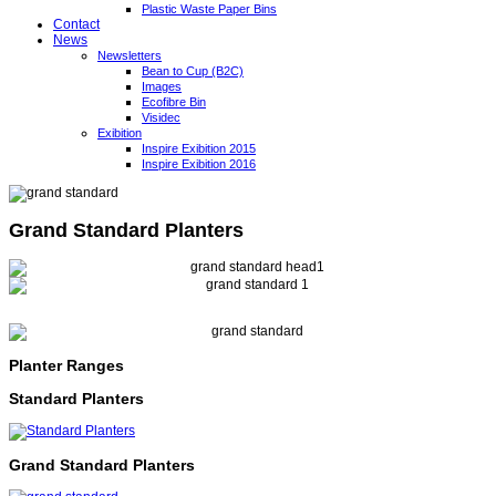
Plastic Waste Paper Bins
Contact
News
Newsletters
Bean to Cup (B2C)
Images
Ecofibre Bin
Visidec
Exibition
Inspire Exibition 2015
Inspire Exibition 2016
Grand Standard Planters
Planter Ranges
Standard Planters
Grand Standard Planters