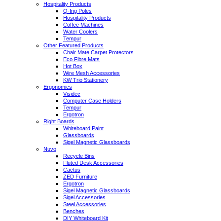
Hospitality Products
Q-Ing Poles
Hospitality Products
Coffee Machines
Water Coolers
Tempur
Other Featured Products
Chair Mate Carpet Protectors
Eco Fibre Mats
Hot Box
Wire Mesh Accessories
KW Trio Stationery
Ergonomics
Visidec
Computer Case Holders
Tempur
Ergotron
Right Boards
Whiteboard Paint
Glassboards
Sigel Magnetic Glassboards
Nuvo
Recycle Bins
Fluted Desk Accessories
Cactus
ZED Furniture
Ergotron
Sigel Magnetic Glassboards
Sigel Accessories
Steel Accessories
Benches
DIY Whiteboard Kit