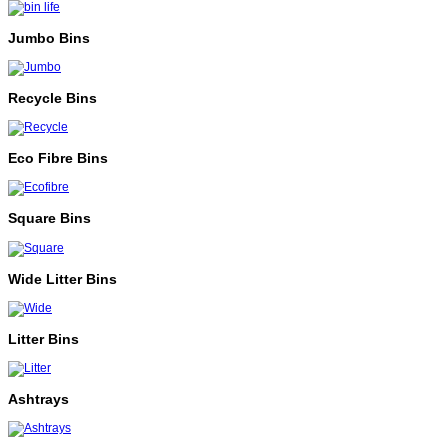
Jumbo Bins
Recycle Bins
Eco Fibre Bins
Square Bins
Wide Litter Bins
Litter Bins
Ashtrays