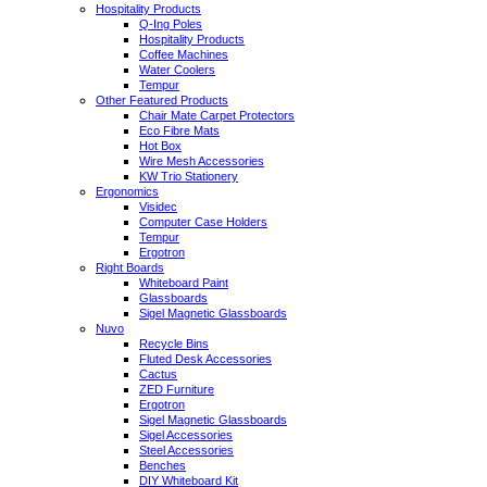
Hospitality Products
Q-Ing Poles
Hospitality Products
Coffee Machines
Water Coolers
Tempur
Other Featured Products
Chair Mate Carpet Protectors
Eco Fibre Mats
Hot Box
Wire Mesh Accessories
KW Trio Stationery
Ergonomics
Visidec
Computer Case Holders
Tempur
Ergotron
Right Boards
Whiteboard Paint
Glassboards
Sigel Magnetic Glassboards
Nuvo
Recycle Bins
Fluted Desk Accessories
Cactus
ZED Furniture
Ergotron
Sigel Magnetic Glassboards
Sigel Accessories
Steel Accessories
Benches
DIY Whiteboard Kit