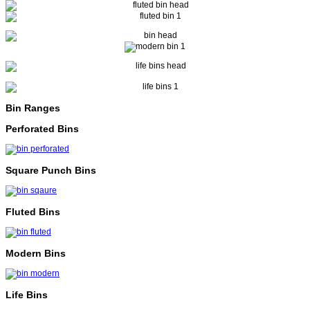
Bin Ranges
Perforated Bins
Square Punch Bins
Fluted Bins
Modern Bins
Life Bins