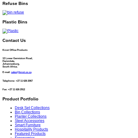
Refuse Bins
Plastic Bins
Contact Us
Krost Office Products
12 Lower Germiston Road,
Heriotdale,
Johannesburg,
South Africa.
E-mail:
sales@krost.co.za
Telephone: +27 11 626 2067
Fax: +27 11 626 2912
Product Portfolio
Desk Set Collections
Bin Collections
Planter Collections
Steel Accessories
Smart Furniture
Hospitality Products
Featured Products