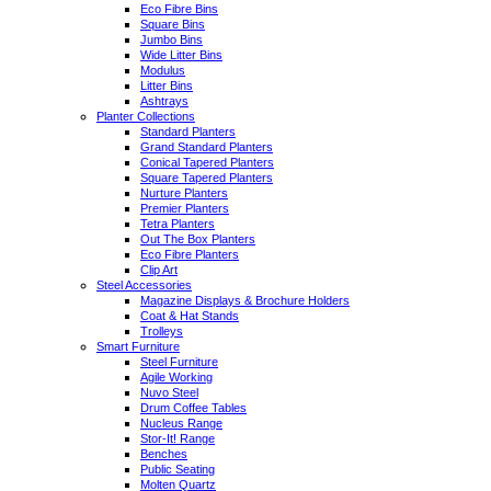
Eco Fibre Bins
Square Bins
Jumbo Bins
Wide Litter Bins
Modulus
Litter Bins
Ashtrays
Planter Collections
Standard Planters
Grand Standard Planters
Conical Tapered Planters
Square Tapered Planters
Nurture Planters
Premier Planters
Tetra Planters
Out The Box Planters
Eco Fibre Planters
Clip Art
Steel Accessories
Magazine Displays & Brochure Holders
Coat & Hat Stands
Trolleys
Smart Furniture
Steel Furniture
Agile Working
Nuvo Steel
Drum Coffee Tables
Nucleus Range
Stor-It! Range
Benches
Public Seating
Molten Quartz