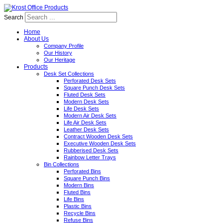
Search
Home
About Us
Company Profile
Our History
Our Heritage
Products
Desk Set Collections
Perforated Desk Sets
Square Punch Desk Sets
Fluted Desk Sets
Modern Desk Sets
Life Desk Sets
Modern Air Desk Sets
Life Air Desk Sets
Leather Desk Sets
Contract Wooden Desk Sets
Executive Wooden Desk Sets
Rubberised Desk Sets
Rainbow Letter Trays
Bin Collections
Perforated Bins
Square Punch Bins
Modern Bins
Fluted Bins
Life Bins
Plastic Bins
Recycle Bins
Refuse Bins