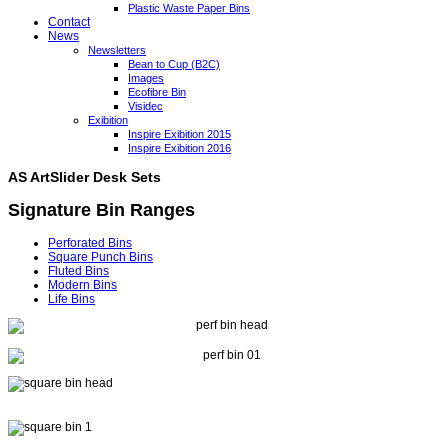
Plastic Waste Paper Bins
Contact
News
Newsletters
Bean to Cup (B2C)
Images
Ecofibre Bin
Visidec
Exibition
Inspire Exibition 2015
Inspire Exibition 2016
AS ArtSlider Desk Sets
Signature Bin Ranges
Perforated Bins
Square Punch Bins
Fluted Bins
Modern Bins
Life Bins