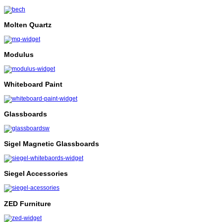
Molten Quartz
Modulus
Whiteboard Paint
Glassboards
Sigel Magnetic Glassboards
Siegel Accessories
ZED Furniture