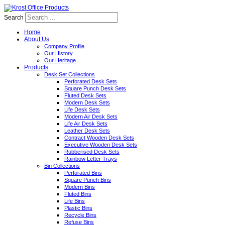
Search
Home
About Us
Company Profile
Our History
Our Heritage
Products
Desk Set Collections
Perforated Desk Sets
Square Punch Desk Sets
Fluted Desk Sets
Modern Desk Sets
Life Desk Sets
Modern Air Desk Sets
Life Air Desk Sets
Leather Desk Sets
Contract Wooden Desk Sets
Executive Wooden Desk Sets
Rubberised Desk Sets
Rainbow Letter Trays
Bin Collections
Perforated Bins
Square Punch Bins
Modern Bins
Fluted Bins
Life Bins
Plastic Bins
Recycle Bins
Refuse Bins