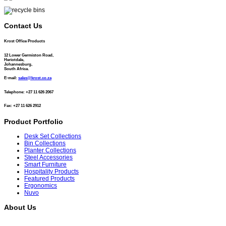
Contact Us
Krost Office Products
12 Lower Germiston Road,
Heriotdale,
Johannesburg,
South Africa.
E-mail:
sales@krost.co.za
Telephone: +27 11 626 2067
Fax: +27 11 626 2912
Product Portfolio
Desk Set Collections
Bin Collections
Planter Collections
Steel Accessories
Smart Furniture
Hospitality Products
Featured Products
Ergonomics
Nuvo
About Us