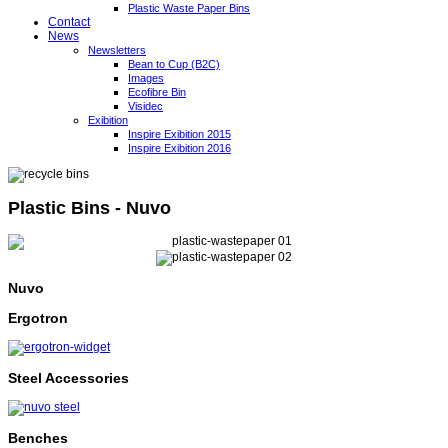
Plastic Waste Paper Bins
Contact
News
Newsletters
Bean to Cup (B2C)
Images
Ecofibre Bin
Visidec
Exibition
Inspire Exibition 2015
Inspire Exibition 2016
Plastic Bins - Nuvo
Nuvo
Ergotron
Steel Accessories
Benches