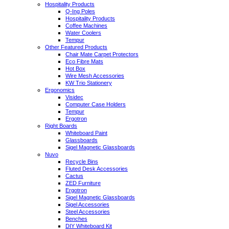
Hospitality Products
Q-Ing Poles
Hospitality Products
Coffee Machines
Water Coolers
Tempur
Other Featured Products
Chair Mate Carpet Protectors
Eco Fibre Mats
Hot Box
Wire Mesh Accessories
KW Trio Stationery
Ergonomics
Visidec
Computer Case Holders
Tempur
Ergotron
Right Boards
Whiteboard Paint
Glassboards
Sigel Magnetic Glassboards
Nuvo
Recycle Bins
Fluted Desk Accessories
Cactus
ZED Furniture
Ergotron
Sigel Magnetic Glassboards
Sigel Accessories
Steel Accessories
Benches
DIY Whiteboard Kit