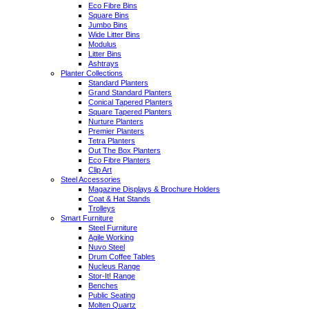
Eco Fibre Bins
Square Bins
Jumbo Bins
Wide Litter Bins
Modulus
Litter Bins
Ashtrays
Planter Collections
Standard Planters
Grand Standard Planters
Conical Tapered Planters
Square Tapered Planters
Nurture Planters
Premier Planters
Tetra Planters
Out The Box Planters
Eco Fibre Planters
Clip Art
Steel Accessories
Magazine Displays & Brochure Holders
Coat & Hat Stands
Trolleys
Smart Furniture
Steel Furniture
Agile Working
Nuvo Steel
Drum Coffee Tables
Nucleus Range
Stor-It! Range
Benches
Public Seating
Molten Quartz