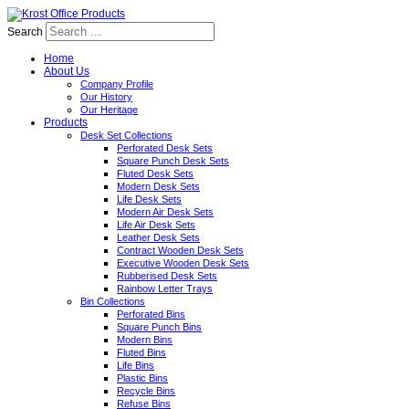
Search
Home
About Us
Company Profile
Our History
Our Heritage
Products
Desk Set Collections
Perforated Desk Sets
Square Punch Desk Sets
Fluted Desk Sets
Modern Desk Sets
Life Desk Sets
Modern Air Desk Sets
Life Air Desk Sets
Leather Desk Sets
Contract Wooden Desk Sets
Executive Wooden Desk Sets
Rubberised Desk Sets
Rainbow Letter Trays
Bin Collections
Perforated Bins
Square Punch Bins
Modern Bins
Fluted Bins
Life Bins
Plastic Bins
Recycle Bins
Refuse Bins