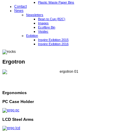
Plastic Waste Paper Bins
Contact
News
Newsletters
Bean to Cup (B2C)
Images
Ecofibre Bin
Visidec
Exibition
Inspire Exibition 2015
Inspire Exibition 2016
Ergotron
Ergonomics
PC Case Holder
LCD Steel Arms