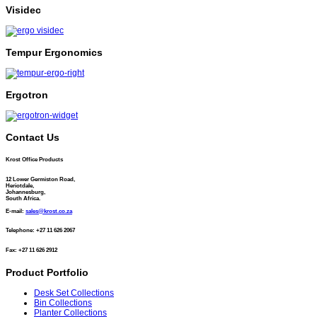
Visidec
Tempur Ergonomics
Ergotron
Contact Us
Krost Office Products
12 Lower Germiston Road,
Heriotdale,
Johannesburg,
South Africa.
E-mail:
sales@krost.co.za
Telephone: +27 11 626 2067
Fax: +27 11 626 2912
Product Portfolio
Desk Set Collections
Bin Collections
Planter Collections