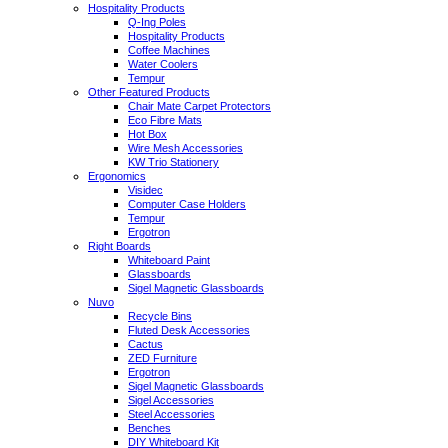
Hospitality Products
Q-Ing Poles
Hospitality Products
Coffee Machines
Water Coolers
Tempur
Other Featured Products
Chair Mate Carpet Protectors
Eco Fibre Mats
Hot Box
Wire Mesh Accessories
KW Trio Stationery
Ergonomics
Visidec
Computer Case Holders
Tempur
Ergotron
Right Boards
Whiteboard Paint
Glassboards
Sigel Magnetic Glassboards
Nuvo
Recycle Bins
Fluted Desk Accessories
Cactus
ZED Furniture
Ergotron
Sigel Magnetic Glassboards
Sigel Accessories
Steel Accessories
Benches
DIY Whiteboard Kit