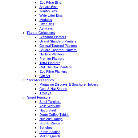
Eco Fibre Bins
Square Bins
Jumbo Bins
Wide Litter Bins
Modulus
Litter Bins
Ashtrays
Planter Collections
Standard Planters
Grand Standard Planters
Conical Tapered Planters
Square Tapered Planters
Nurture Planters
Premier Planters
Tetra Planters
Out The Box Planters
Eco Fibre Planters
Clip Art
Steel Accessories
Magazine Displays & Brochure Holders
Coat & Hat Stands
Trolleys
Smart Furniture
Steel Furniture
Agile Working
Nuvo Steel
Drum Coffee Tables
Nucleus Range
Stor-It! Range
Benches
Public Seating
Molten Quartz