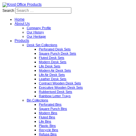
Search
Home
About Us
Company Profile
Our History
Our Heritage
Products
Desk Set Collections
Perforated Desk Sets
Square Punch Desk Sets
Fluted Desk Sets
Modern Desk Sets
Life Desk Sets
Modern Air Desk Sets
Life Air Desk Sets
Leather Desk Sets
Contract Wooden Desk Sets
Executive Wooden Desk Sets
Rubberised Desk Sets
Rainbow Letter Trays
Bin Collections
Perforated Bins
Square Punch Bins
Modern Bins
Fluted Bins
Life Bins
Plastic Bins
Recycle Bins
Refuse Bins