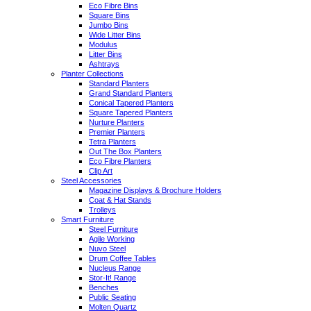
Eco Fibre Bins
Square Bins
Jumbo Bins
Wide Litter Bins
Modulus
Litter Bins
Ashtrays
Planter Collections
Standard Planters
Grand Standard Planters
Conical Tapered Planters
Square Tapered Planters
Nurture Planters
Premier Planters
Tetra Planters
Out The Box Planters
Eco Fibre Planters
Clip Art
Steel Accessories
Magazine Displays & Brochure Holders
Coat & Hat Stands
Trolleys
Smart Furniture
Steel Furniture
Agile Working
Nuvo Steel
Drum Coffee Tables
Nucleus Range
Stor-It! Range
Benches
Public Seating
Molten Quartz