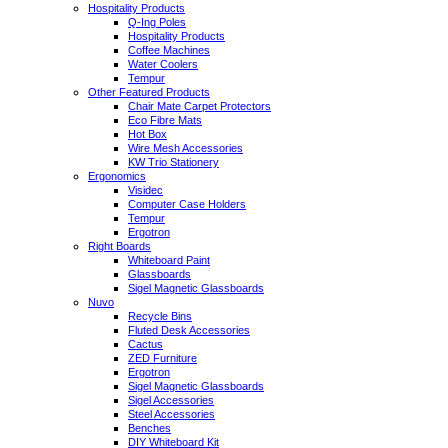
Hospitality Products
Q-Ing Poles
Hospitality Products
Coffee Machines
Water Coolers
Tempur
Other Featured Products
Chair Mate Carpet Protectors
Eco Fibre Mats
Hot Box
Wire Mesh Accessories
KW Trio Stationery
Ergonomics
Visidec
Computer Case Holders
Tempur
Ergotron
Right Boards
Whiteboard Paint
Glassboards
Sigel Magnetic Glassboards
Nuvo
Recycle Bins
Fluted Desk Accessories
Cactus
ZED Furniture
Ergotron
Sigel Magnetic Glassboards
Sigel Accessories
Steel Accessories
Benches
DIY Whiteboard Kit