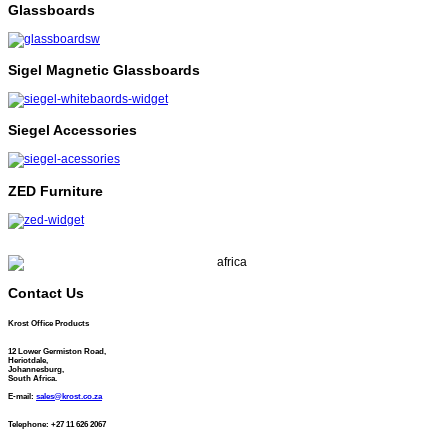
Glassboards
Sigel Magnetic Glassboards
Siegel Accessories
ZED Furniture
Contact Us
Krost Office Products
12 Lower Germiston Road,
Heriotdale,
Johannesburg,
South Africa.
E-mail:
sales@krost.co.za
Telephone: +27 11 626 2067