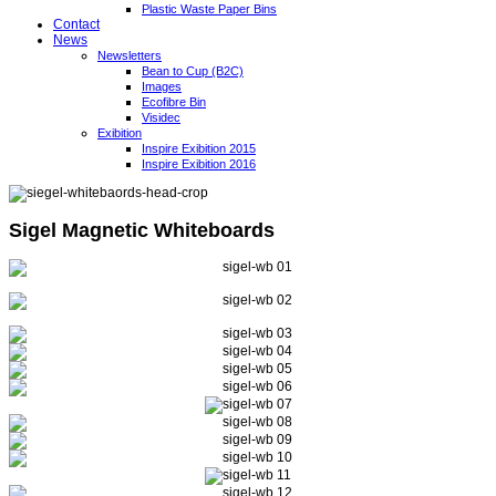
Plastic Waste Paper Bins
Contact
News
Newsletters
Bean to Cup (B2C)
Images
Ecofibre Bin
Visidec
Exibition
Inspire Exibition 2015
Inspire Exibition 2016
Sigel Magnetic Whiteboards