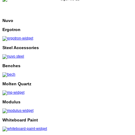
Nuvo
Ergotron
Steel Accessories
Benches
Molten Quartz
Modulus
Whiteboard Paint