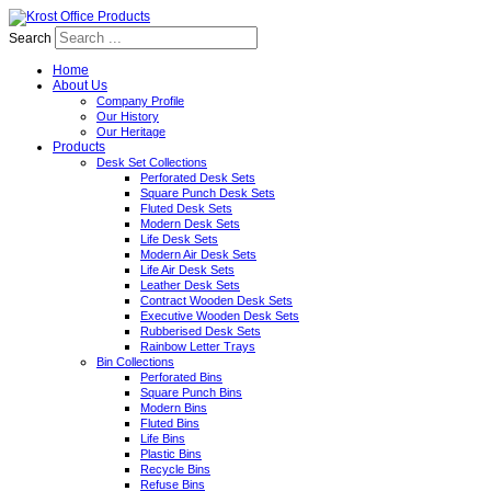
Search
Home
About Us
Company Profile
Our History
Our Heritage
Products
Desk Set Collections
Perforated Desk Sets
Square Punch Desk Sets
Fluted Desk Sets
Modern Desk Sets
Life Desk Sets
Modern Air Desk Sets
Life Air Desk Sets
Leather Desk Sets
Contract Wooden Desk Sets
Executive Wooden Desk Sets
Rubberised Desk Sets
Rainbow Letter Trays
Bin Collections
Perforated Bins
Square Punch Bins
Modern Bins
Fluted Bins
Life Bins
Plastic Bins
Recycle Bins
Refuse Bins