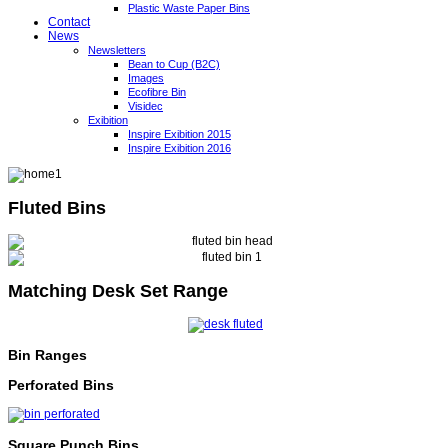
Plastic Waste Paper Bins
Contact
News
Newsletters
Bean to Cup (B2C)
Images
Ecofibre Bin
Visidec
Exibition
Inspire Exibition 2015
Inspire Exibition 2016
Fluted Bins
Matching Desk Set Range
Bin Ranges
Perforated Bins
Square Punch Bins