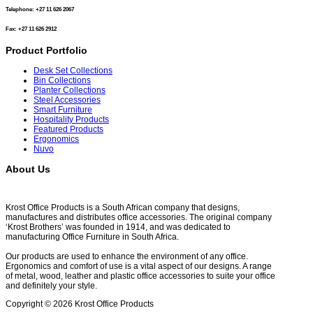
Telephone: +27 11 626 2067
Fax: +27 11 626 2912
Product Portfolio
Desk Set Collections
Bin Collections
Planter Collections
Steel Accessories
Smart Furniture
Hospitality Products
Featured Products
Ergonomics
Nuvo
About Us
Krost Office Products is a South African company that designs,
manufactures and distributes office accessories. The original company
‘Krost Brothers’ was founded in 1914, and was dedicated to
manufacturing Office Furniture in South Africa.
Our products are used to enhance the environment of any office.
Ergonomics and comfort of use is a vital aspect of our designs. A range
of metal, wood, leather and plastic office accessories to suite your office
and definitely your style.
Copyright © 2026 Krost Office Products