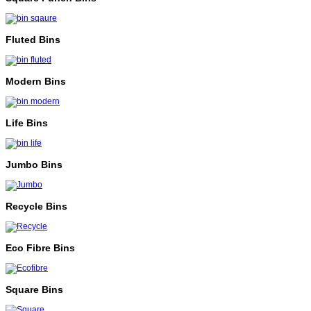
Fluted Bins
Modern Bins
Life Bins
Jumbo Bins
Recycle Bins
Eco Fibre Bins
Square Bins