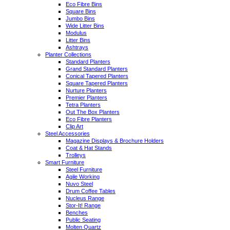
Eco Fibre Bins
Square Bins
Jumbo Bins
Wide Litter Bins
Modulus
Litter Bins
Ashtrays
Planter Collections
Standard Planters
Grand Standard Planters
Conical Tapered Planters
Square Tapered Planters
Nurture Planters
Premier Planters
Tetra Planters
Out The Box Planters
Eco Fibre Planters
Clip Art
Steel Accessories
Magazine Displays & Brochure Holders
Coat & Hat Stands
Trolleys
Smart Furniture
Steel Furniture
Agile Working
Nuvo Steel
Drum Coffee Tables
Nucleus Range
Stor-It! Range
Benches
Public Seating
Molten Quartz