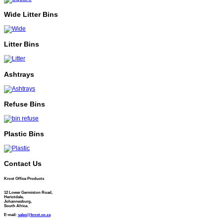
Wide Litter Bins
Litter Bins
Ashtrays
Refuse Bins
Plastic Bins
Contact Us
Krost Office Products
12 Lower Germiston Road,
Heriotdale,
Johannesburg,
South Africa.
E-mail:
sales@krost.co.za