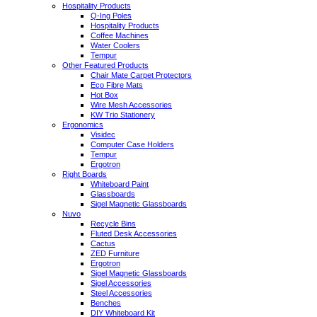
Hospitality Products
Q-Ing Poles
Hospitality Products
Coffee Machines
Water Coolers
Tempur
Other Featured Products
Chair Mate Carpet Protectors
Eco Fibre Mats
Hot Box
Wire Mesh Accessories
KW Trio Stationery
Ergonomics
Visidec
Computer Case Holders
Tempur
Ergotron
Right Boards
Whiteboard Paint
Glassboards
Sigel Magnetic Glassboards
Nuvo
Recycle Bins
Fluted Desk Accessories
Cactus
ZED Furniture
Ergotron
Sigel Magnetic Glassboards
Sigel Accessories
Steel Accessories
Benches
DIY Whiteboard Kit